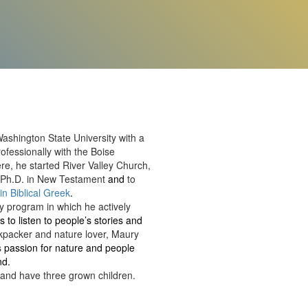
shington State University with a
ofessionally with the Boise
re, he started River Valley Church,
is Ph.D. in New Testament
and
to
 in Biblical Greek
.
y program in which he actively
s to listen to people’s stories and
ckpacker and nature lover, Maury
s
passion for nature and people
nd.
 and have three grown children.