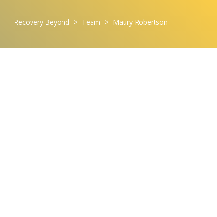
Recovery Beyond
>
Team
>
Maury Robertson