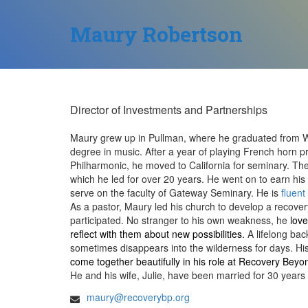
Maury Robertson
Director of Investments and Partnerships
Maury grew up in Pullman, where he graduated from Wa
degree in music. After a year of playing French horn pr
Philharmonic, he moved to California for seminary. The
which he led for over 20 years. He went on to earn h
serve on the faculty of Gateway Seminary.
He is
fluent
As a pastor, Maury led his church to develop a recover
participated. No stranger to his own weakness, he
love
reflect with them about new possibilities.
A lifelong ba
sometimes disappears into the wilderness for days. Hi
come together beautifully in his role at Recovery Beyo
He and his wife, Julie, have been married for 30 years
maury@recoverybp.org