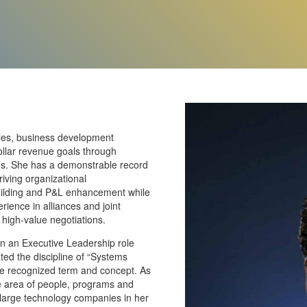
ales, business development
ollar revenue goals through
orms. She has a demonstrable record
riving organizational
uilding and P&L enhancement while
ience in alliances and joint
 high-value negotiations.
 in an Executive Leadership role
ted the discipline of “Systems
ide recognized term and concept. As
 the area of people, programs and
 large technology companies in her