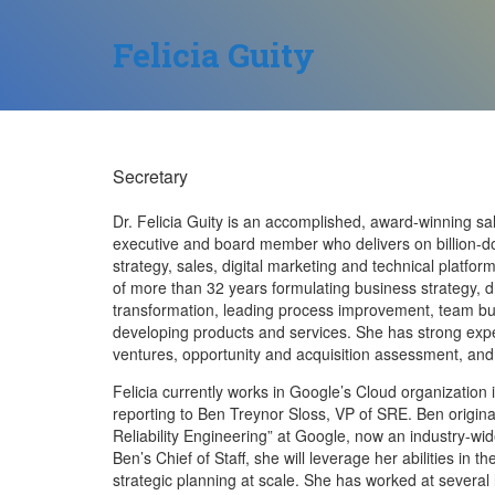
Felicia Guity
Secretary
Dr. Felicia Guity is an accomplished, award-winning s
executive and board member who delivers on billion-d
strategy, sales, digital marketing and technical platf
of more than 32 years formulating business strategy, d
transformation, leading process improvement, team b
developing products and services. She has strong exper
ventures, opportunity and acquisition assessment, and
Felicia currently works in Google’s Cloud organization
reporting to Ben Treynor Sloss, VP of SRE. Ben origina
Reliability Engineering” at Google, now an industry-w
Ben’s Chief of Staff, she will leverage her abilities in
strategic planning at scale. She has worked at several