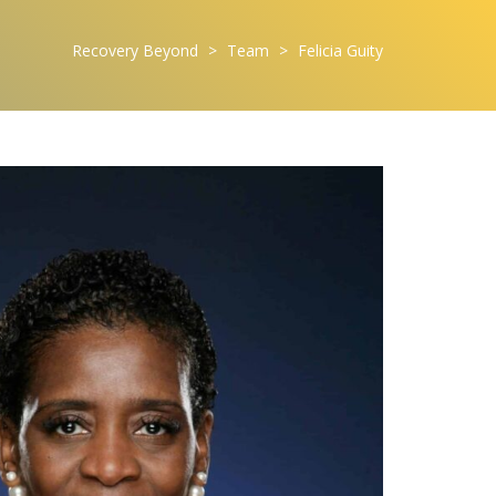
Recovery Beyond
>
Team
>
Felicia Guity