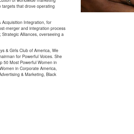
ution of worldwide marketing
 targets that drove operating
 Acquisition Integration, for
ost-merger and integration process
, Strategic Alliances, overseeing a
oys & Girls Club of America, We
hairman for Powerful Voices. She
Top 50 Most Powerful Women in
al Women in Corporate America,
vertising & Marketing, Black