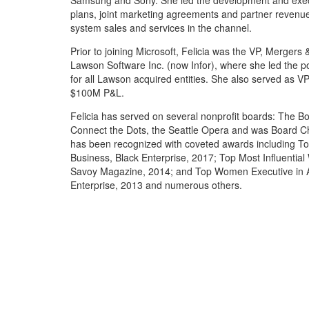
Samsung and Sony. She led the development and exec
plans, joint marketing agreements and partner revenue
system sales and services in the channel.
Prior to joining Microsoft, Felicia was the VP, Mergers &
Lawson Software Inc. (now Infor), where she led the p
for all Lawson acquired entities. She also served as VP
$100M P&L.
Felicia has served on several nonprofit boards: The B
Connect the Dots, the Seattle Opera and was Board C
has been recognized with coveted awards including 
Business, Black Enterprise, 2017; Top Most Influenti
Savoy Magazine, 2014; and Top Women Executive in Ad
Enterprise, 2013 and numerous others.