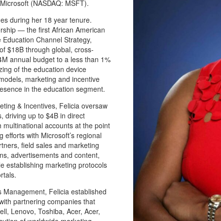
at Microsoft (NASDAQ: MSFT).
es during her 18 year tenure.
rship — the first African American
 Education Channel Strategy,
of $18B through global, cross-
4M annual budget to a less than 1%
izing of the education device
 models, marketing and incentive
presence in the education segment.
eting & Incentives, Felicia oversaw
 driving up to $4B in direct
multinational accounts at the point
 efforts with Microsoft’s regional
ners, field sales and marketing
gns, advertisements and content,
e establishing marketing protocols
rtals.
 Management, Felicia established
with partnering companies that
ll, Lenovo, Toshiba, Acer, Acer,