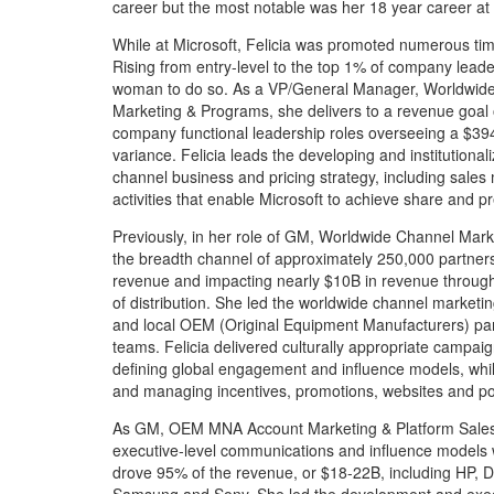
career but the most notable was her 18 year career 
While at Microsoft, Felicia was promoted numerous tim
Rising from entry-level to the top 1% of company leade
woman to do so. As a VP/General Manager, Worldwide
Marketing & Programs, she delivers to a revenue goal 
company functional leadership roles overseeing a $39
variance. Felicia leads the developing and institutional
channel business and pricing strategy, including sales
activities that enable Microsoft to achieve share and 
Previously, in her role of GM, Worldwide Channel Mark
the breadth channel of approximately 250,000 partners,
revenue and impacting nearly $10B in revenue through 
of distribution. She led the worldwide channel marketing
and local OEM (Original Equipment Manufacturers) part
teams. Felicia delivered culturally appropriate campai
defining global engagement and influence models, whil
and managing incentives, promotions, websites and po
As GM, OEM MNA Account Marketing & Platform Sales
executive-level communications and influence models 
drove 95% of the revenue, or $18-22B, including HP, De