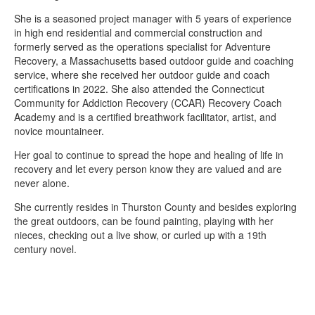
She is a seasoned project manager with 5 years of experience
in high end residential and commercial construction and
formerly served as the operations specialist for Adventure
Recovery, a Massachusetts based outdoor guide and coaching
service, where she received her outdoor guide and coach
certifications in 2022. She also attended the Connecticut
Community for Addiction Recovery (CCAR) Recovery Coach
Academy and is a certified breathwork facilitator, artist, and
novice mountaineer.
Her goal to continue to spread the hope and healing of life in
recovery and let every person know they are valued and are
never alone.
She currently resides in Thurston County and besides exploring
the great outdoors, can be found painting, playing with her
nieces, checking out a live show, or curled up with a 19th
century novel.