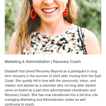
Marketing & Administration | Recovery Coach
Elisabeth first joined Recovery Beyond as a participant in long
term recovery in the summer of 2023 after moving from the East
Coast. She quickly fell in love with the community, vision, and
mission and started as a volunteer who not long after started
came on board as a part-time administrative coordinator and
Recovery Coach. She has now transitioned into a full time role
managing Marketing and Administration duties as well
continuing to coach.