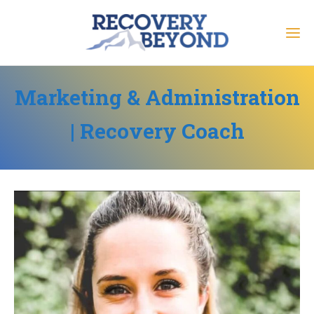
Marketing & Administration
| Recovery Coach