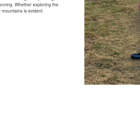
running. Whether exploring the
he mountains is evident.