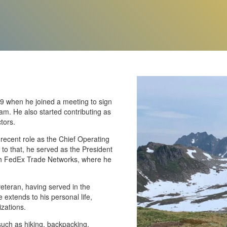
19 when he joined a meeting to sign
am. He also started contributing as
tors.
recent role as the Chief Operating
 to that, he served as the President
ith FedEx Trade Networks, where he
veteran, having served in the
 extends to his personal life,
izations.
 such as hiking, backpacking,