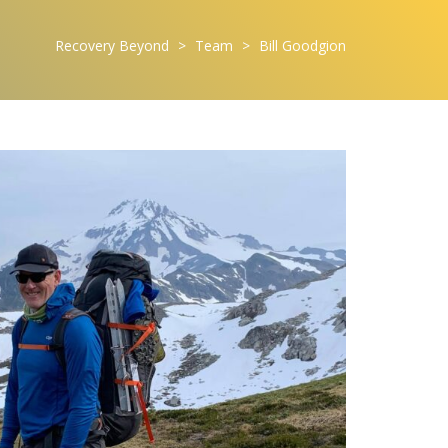
Recovery Beyond
>
Team
>
Bill Goodgion