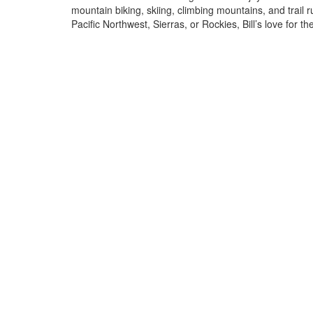
mountain biking, skiing, climbing mountains, and trail 
Pacific Northwest, Sierras, or Rockies, Bill’s love for t