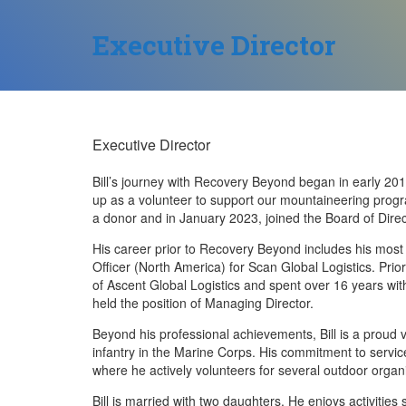
Executive Director
Executive Director
Bill’s journey with Recovery Beyond began in early 20
up as a volunteer to support our mountaineering progr
a donor and in January 2023, joined the Board of Direc
His career prior to Recovery Beyond includes his most 
Officer (North America) for Scan Global Logistics. Prior
of Ascent Global Logistics and spent over 16 years w
held the position of Managing Director.
Beyond his professional achievements, Bill is a proud 
infantry in the Marine Corps. His commitment to service
where he actively volunteers for several outdoor organ
Bill is married with two daughters. He enjoys activities