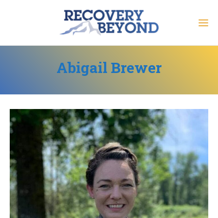
Abigail Brewer