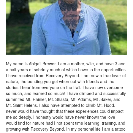
My name is Abigail Brewer. I am a mother, wife, and have 3 and
a half years of sobriety much of which I owe to the opportunities
I have received from Recovery Beyond. I am now a true lover of
nature, the bonding you get when out with friends and the
stories I hear from everyone on the trail. I have now overcome
so much, and learned so much! I have climbed and successfully
summited Mt. Rainier, Mt. Shasta, Mt. Adams, Mt .Baker, and
Mt. Saint Helens. I also have attempted to climb Mt. Hood. I
never would have thought that these experiences could impact
me so deeply. I honestly would have never known the love I
would find for nature had I not spent time learning, training, and
growing with Recovery Beyond. In my personal life I am a tattoo