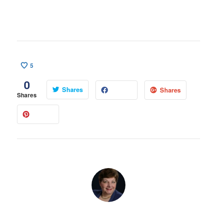
5
0
Shares
Shares
Shares