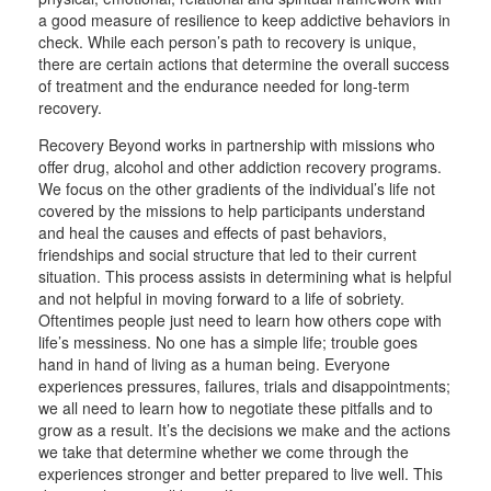
a good measure of resilience to keep addictive behaviors in
check. While each person’s path to recovery is unique,
there are certain actions that determine the overall success
of treatment and the endurance needed for long-term
recovery.
Recovery Beyond works in partnership with missions who
offer drug, alcohol and other addiction recovery programs.
We focus on the other gradients of the individual’s life not
covered by the missions to help participants understand
and heal the causes and effects of past behaviors,
friendships and social structure that led to their current
situation. This process assists in determining what is helpful
and not helpful in moving forward to a life of sobriety.
Oftentimes people just need to learn how others cope with
life’s messiness. No one has a simple life; trouble goes
hand in hand of living as a human being. Everyone
experiences pressures, failures, trials and disappointments;
we all need to learn how to negotiate these pitfalls and to
grow as a result. It’s the decisions we make and the actions
we take that determine whether we come through the
experiences stronger and better prepared to live well. This