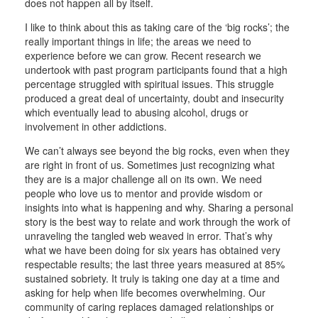
does not happen all by itself.
I like to think about this as taking care of the ‘big rocks’; the
really important things in life; the areas we need to
experience before we can grow. Recent research we
undertook with past program participants found that a high
percentage struggled with spiritual issues. This struggle
produced a great deal of uncertainty, doubt and insecurity
which eventually lead to abusing alcohol, drugs or
involvement in other addictions.
We can’t always see beyond the big rocks, even when they
are right in front of us. Sometimes just recognizing what
they are is a major challenge all on its own. We need
people who love us to mentor and provide wisdom or
insights into what is happening and why. Sharing a personal
story is the best way to relate and work through the work of
unraveling the tangled web weaved in error. That’s why
what we have been doing for six years has obtained very
respectable results; the last three years measured at 85%
sustained sobriety. It truly is taking one day at a time and
asking for help when life becomes overwhelming. Our
community of caring replaces damaged relationships or