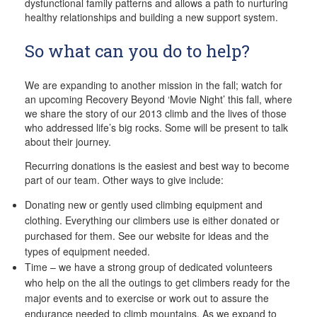
dysfunctional family patterns and allows a path to nurturing
healthy relationships and building a new support system.
So what can you do to help?
We are expanding to another mission in the fall; watch for
an upcoming Recovery Beyond ‘Movie Night’ this fall, where
we share the story of our 2013 climb and the lives of those
who addressed life’s big rocks. Some will be present to talk
about their journey.
Recurring donations is the easiest and best way to become
part of our team. Other ways to give include:
Donating new or gently used climbing equipment and
clothing. Everything our climbers use is either donated or
purchased for them. See our website for ideas and the
types of equipment needed.
Time – we have a strong group of dedicated volunteers
who help on the all the outings to get climbers ready for the
major events and to exercise or work out to assure the
endurance needed to climb mountains. As we expand to