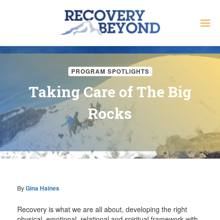
PROGRAM SPOTLIGHTS
Taking Care of The Big
Rocks
By
Gina Haines
Recovery is what we are all about, developing the right
physical, emotional, relational and spiritual framework with