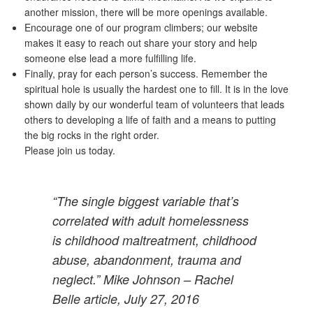
another mission, there will be more openings available.
Encourage one of our program climbers; our website
makes it easy to reach out share your story and help
someone else lead a more fulfilling life.
Finally, pray for each person’s success. Remember the
spiritual hole is usually the hardest one to fill. It is in the love
shown daily by our wonderful team of volunteers that leads
others to developing a life of faith and a means to putting
the big rocks in the right order.
Please join us today.
“The single biggest variable that’s
correlated with adult homelessness
is childhood maltreatment, childhood
abuse, abandonment, trauma and
neglect.” Mike Johnson – Rachel
Belle article, July 27, 2016