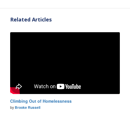
Related Articles
Climbing Out of Homelessness
by
Brooke Russell