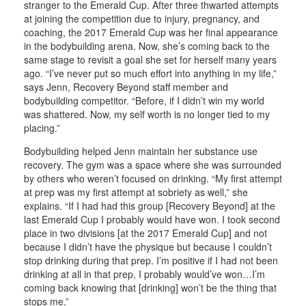
stranger to the Emerald Cup. After three thwarted attempts
at joining the competition due to injury, pregnancy, and
coaching, the 2017 Emerald Cup was her final appearance
in the bodybuilding arena. Now, she’s coming back to the
same stage to revisit a goal she set for herself many years
ago. “I’ve never put so much effort into anything in my life,”
says Jenn, Recovery Beyond staff member and
bodybuilding competitor. “Before, if I didn’t win my world
was shattered. Now, my self worth is no longer tied to my
placing.”
Bodybuilding helped Jenn maintain her substance use
recovery. The gym was a space where she was surrounded
by others who weren’t focused on drinking. “My first attempt
at prep was my first attempt at sobriety as well,” she
explains. “If I had had this group [Recovery Beyond] at the
last Emerald Cup I probably would have won. I took second
place in two divisions [at the 2017 Emerald Cup] and not
because I didn’t have the physique but because I couldn’t
stop drinking during that prep. I’m positive if I had not been
drinking at all in that prep, I probably would’ve won…I’m
coming back knowing that [drinking] won’t be the thing that
stops me.”