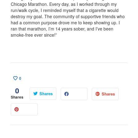
Chicago Marathon. Every day, as I worked through my
run/walk cycle, I reminded myself that a cigarette would
destroy my goal. The community of supportive friends who
had a common purpose drove me to keep showing up. I
ran that marathon, I’m 14 years sober, and I’ve been
smoke-free ever since!”
0
0
Shares
Shares
Shares