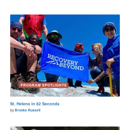
PROGRAM SPOTLIGHTS
St. Helens in 82 Seconds
by
Brooke Russell