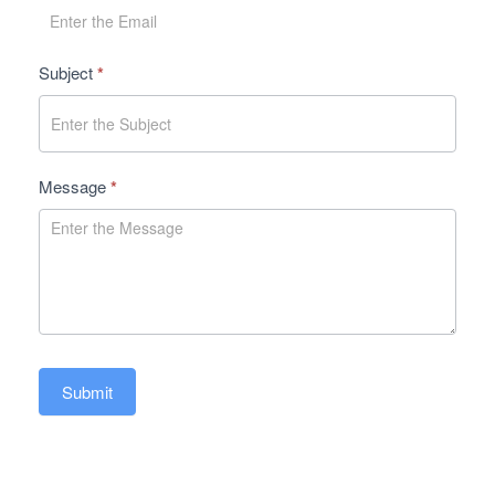
Subject
*
Message
*
Submit