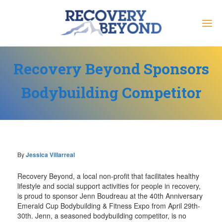
Recovery Beyond Sponsors
Bodybuilding Competitor
By
Jessica Villarreal
Recovery Beyond, a local non-profit that facilitates healthy
lifestyle and social support activities for people in recovery,
is proud to sponsor Jenn Boudreau at the 40th Anniversary
Emerald Cup Bodybuilding & Fitness Expo from April 29th-
30th. Jenn, a seasoned bodybuilding competitor, is no