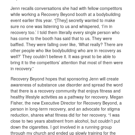
Jenn recalls conversations she had with fellow competitors
while working a Recovery Beyond booth at a bodybuilding
event earlier this year. “[They] secretly wanted to make
sure no one was listening to us and whispered, ‘I’m in
recovery too.’ I told them literally every single person who
has come to the booth has said that to us. They were
baffled. They were falling over like, ‘What really? There are
other people who like bodybuilding who are in recovery as
well?’ They couldn’t believe it. It was great to be able to
bring it to the competitors’ attention that most of them were
in recovery.”
Recovery Beyond hopes that sponsoring Jenn will create
awareness of substance use disorder and spread the word
that there is a recovery community that enjoys fitness and
healthy lifestyle activities as a pathway for recovery. Megan
Fisher, the new Executive Director for Recovery Beyond, a
person in long-term recovery, and an advocate for stigma
reduction, shares what fitness did for her recovery. “I was
close to two years abstinent from alcohol, but couldn’t put
down the cigarettes. I got involved in a running group
through my church and ended up slowly training for the