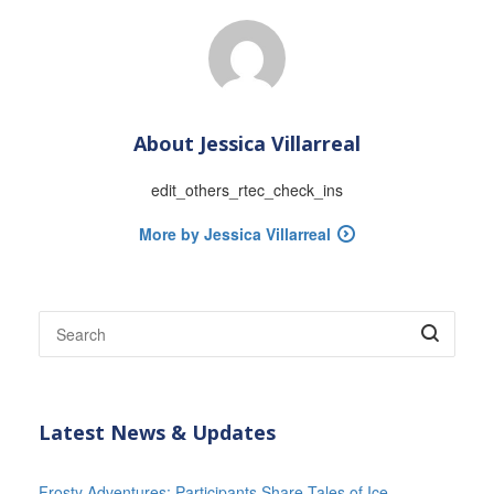
About
Jessica Villarreal
edit_others_rtec_check_ins
More by Jessica Villarreal
Latest News & Updates
Frosty Adventures: Participants Share Tales of Ice-