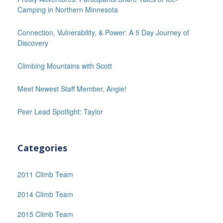
Camping in Northern Minnesota
Connection, Vulnerability, & Power: A 5 Day Journey of
Discovery
Climbing Mountains with Scott
Meet Newest Staff Member, Angie!
Peer Lead Spotlight: Taylor
Categories
2011 Climb Team
2014 Climb Team
2015 Climb Team