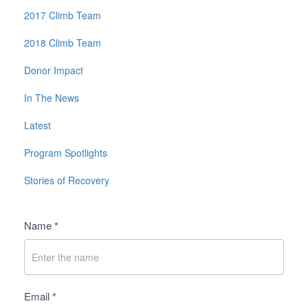
2017 Climb Team
2018 Climb Team
Donor Impact
In The News
Latest
Program Spotlights
Stories of Recovery
Contact
Name
*
Us
Email
*