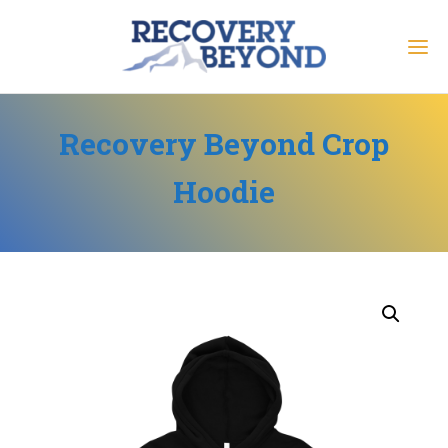
Recovery Beyond Crop
Hoodie