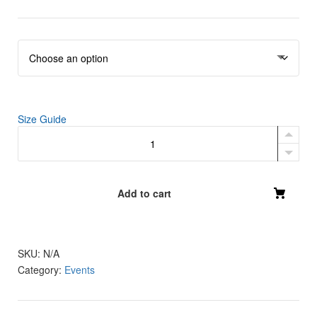
r
i
c
e
r
a
n
g
Size Guide
Recovery
e
Beyond
:
Crop
$
Hoodie
4
quantity
Add to cart
6
.
5
SKU:
N/A
0
Category:
Events
t
h
r