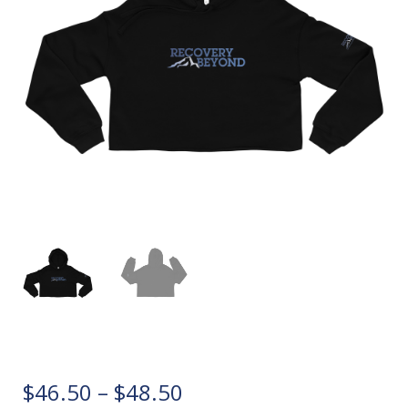
P
$
46.50
–
$
48.50