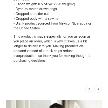
• Fabric weight: 6.5 oz/yd² (220.39 g/m²)
• Dyed-to-match drawstrings
• Dropped shoulder cut
• Cropped body with a raw hem
• Blank product sourced from Mexico, Nicaragua or
the United States
This product is made especially for you as soon as
you place an order, which is why it takes us a bit
longer to deliver it to you. Making products on
demand instead of in bulk helps reduce
overproduction, so thank you for making thoughtful
purchasing decisions!