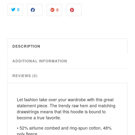
o
u
0
0
g
h
$
4
8
DESCRIPTION
.
5
ADDITIONAL INFORMATION
0
REVIEWS (0)
Let fashion take over your wardrobe with this great
statement piece. The trendy raw hem and matching
drawstrings means that this hoodie is bound to
become a true favorite.
• 52% airlume combed and ring-spun cotton, 48%
poly fleece