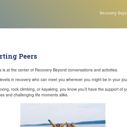
Recovery Bey
rting Peers
 is at the center of Recovery Beyond conversations and activities.
ll levels in recovery who can meet you wherever you might be in your jou
oxing, rock climbing, or kayaking, you know you’ll have the support of 
ties and challenging life moments alike.