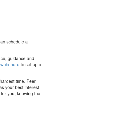
 can schedule a
ance, guidance and
awnia here
to set up a
hardest time. Peer
s your best interest
t for you, knowing that