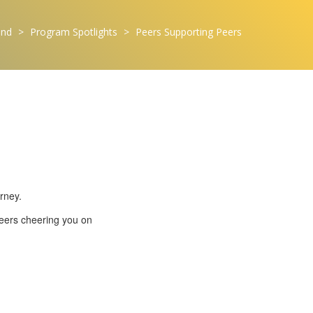
ond
>
Program Spotlights
>
Peers Supporting Peers
rney.
peers cheering you on