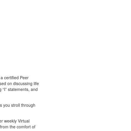
 certified Peer
sed on discussing life
ng “I” statements, and
s you stroll through
er weekly Virtual
 from the comfort of