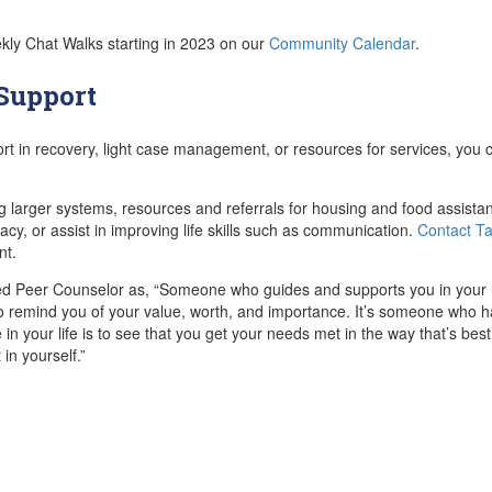
ekly Chat Walks starting in 2023 on our
Community Calendar
.
 Support
ort in recovery, light case management, or resources for services, you
g larger systems, resources and referrals for housing and food assist
acy, or assist in improving life skills such as communication.
Contact T
nt.
ied Peer Counselor as, “Someone who guides and supports you in your 
o remind you of your value, worth, and importance. It’s someone who ha
e in your life is to see that you get your needs met in the way that’s bes
in yourself.”