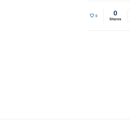
0
0
Shares