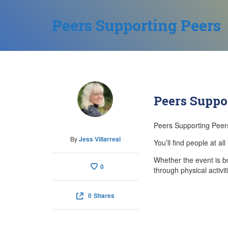
Peers Supporting Peers
Peers Suppo
Peers Supporting Peers
By
Jess Villarreal
You’ll find people at a
Whether the event is b
0
through physical activi
0
Shares