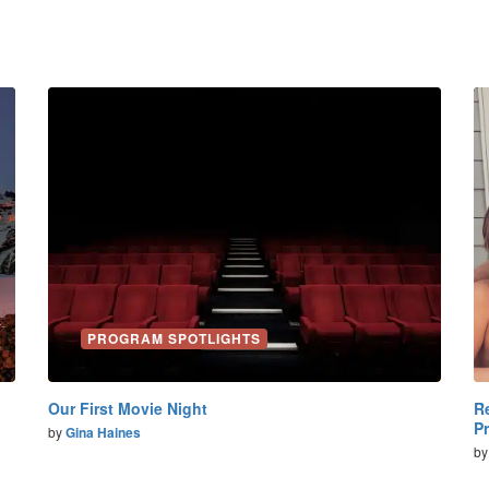
PROGRAM SPOTLIGHTS
Our First Movie Night
R
P
by
Gina Haines
b