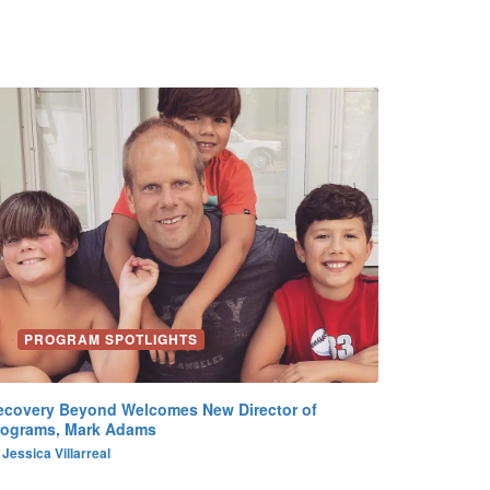
PROGRAM SPOTLIGHTS
ecovery Beyond Welcomes New Director of
rograms, Mark Adams
y
Jessica Villarreal