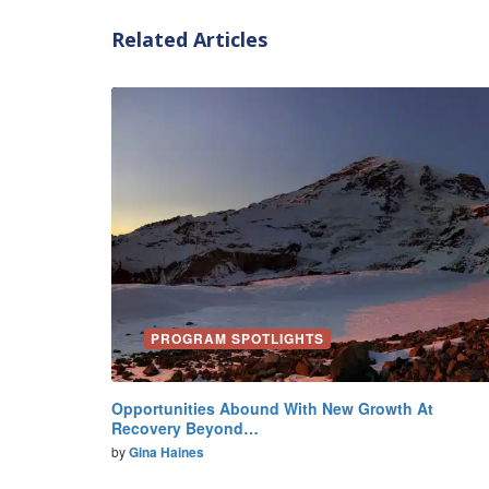
Related Articles
PROGRAM SPOTLIGHTS
Opportunities Abound With New Growth At
Recovery Beyond…
by
Gina Haines