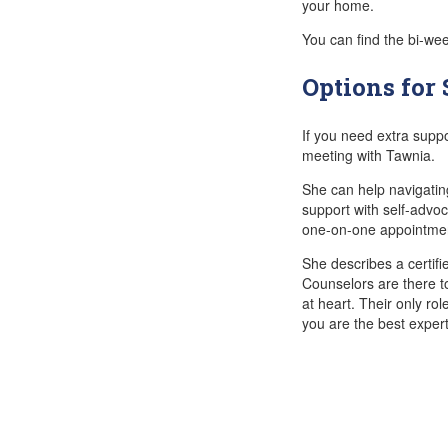
your home.
You can find the bi-we
Options for
If you need extra supp
meeting with Tawnia.
She can help navigatin
support with self-advoc
one-on-one appointme
She describes a certif
Counselors are there t
at heart. Their only rol
you are the best expert 