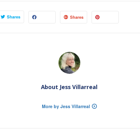
Shares
Shares
About
Jess Villarreal
More by Jess Villarreal