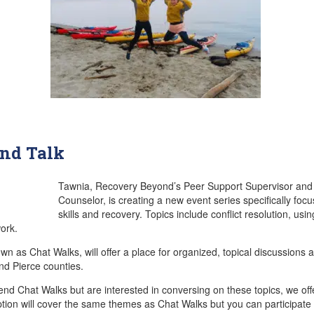
and Talk
Tawnia, Recovery Beyond’s Peer Support Supervisor and a
Counselor, is creating a new event series specifically focu
skills and recovery. Topics include conflict resolution, usi
ork.
 as Chat Walks, will offer a place for organized, topical discussions a
nd Pierce counties.
tend Chat Walks but are interested in conversing on these topics, we off
ption will cover the same themes as Chat Walks but you can participate