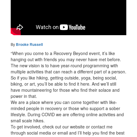
By
Brooke Russell
“When you come to a Recovery Beyond event, it’s like
hanging out with friends you may never have met before.
The new vision is to have year-round programming with
multiple activities that can reach a different part of a person.
So if you like hiking, getting outside, yoga, being social,
biking, or art, you’ll be able to find it here. And we’ll still
have mountaineering for those who find their solace and
power in that.
We are a place where you can come together with like-
minded people in recovery or those who support a sober
lifestyle. During COVID we are offering online activities and
small scale hikes.
To get involved, check out our website or contact me
through social media or email and I’ll help you find the best