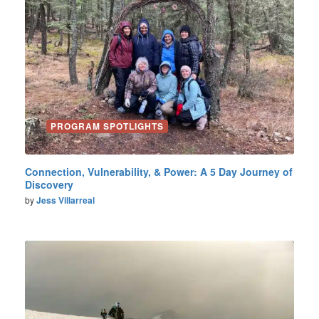
PROGRAM SPOTLIGHTS
Connection, Vulnerability, & Power: A 5 Day Journey of
Discovery
by
Jess Villarreal