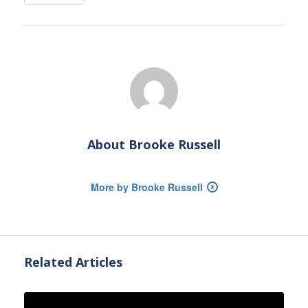
About
Brooke Russell
More by Brooke Russell
Related Articles