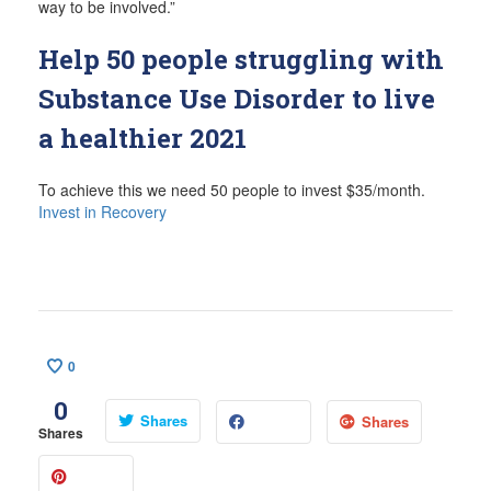
way to be involved.”
Help 50 people struggling with
Substance Use Disorder to live
a healthier 2021
To achieve this we need 50 people to invest $35/month.
Invest in Recovery
0
0
Shares
Shares
Shares