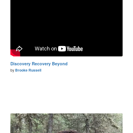
Discovery Recovery Beyond
by
Brooke Russell