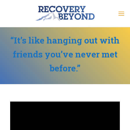
“It’s like hanging out with
friends you’ve never met
before.”