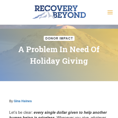
DONOR IMPACT
A Problem In Need Of
Holiday Giving
By
Gina Haines
Let’s be clear:
every single dollar given to help another
human being is priceless
. Whenever you give, whatever