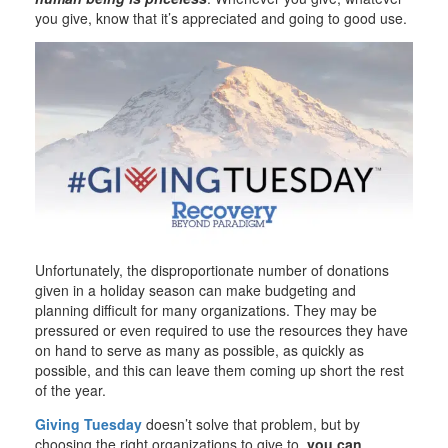
you give, know that it’s appreciated and going to good use.
Unfortunately, the disproportionate number of donations
given in a holiday season can make budgeting and
planning difficult for many organizations. They may be
pressured or even required to use the resources they have
on hand to serve as many as possible, as quickly as
possible, and this can leave them coming up short the rest
of the year.
Giving Tuesday
doesn’t solve that problem, but by
choosing the right organizations to give to,
you can
.