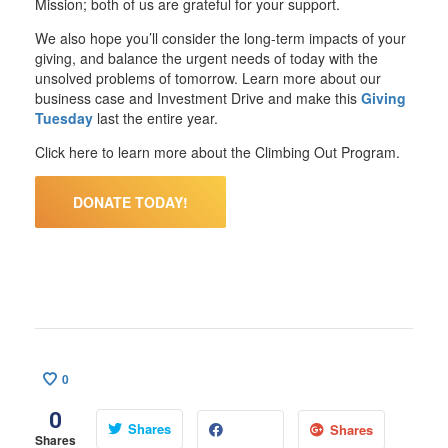
Mission; both of us are grateful for your support.
We also hope you’ll consider the long-term impacts of your
giving, and balance the urgent needs of today with the
unsolved problems of tomorrow.
Learn more about our
business case and Investment Drive
and make this
Giving
Tuesday
last the entire year.
Click here to learn more about the Climbing Out Program.
DONATE TODAY!
0
0
Shares
Shares
Shares