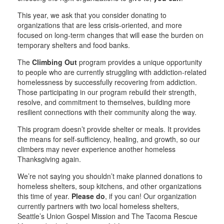
This year, we ask that you consider donating to
organizations that are less crisis-oriented, and more
focused on long-term changes that will ease the burden on
temporary shelters and food banks.
The
Climbing Out
program provides a unique opportunity
to people who are currently struggling with addiction-related
homelessness by successfully recovering from addiction.
Those participating in our program rebuild their strength,
resolve, and commitment to themselves, building more
resilient connections with their community along the way.
This program doesn’t provide shelter or meals. It provides
the means for self-sufficiency, healing, and growth, so our
climbers may never experience another homeless
Thanksgiving again.
We’re not saying you shouldn’t make planned donations to
homeless shelters, soup kitchens, and other organizations
this time of year.
Please do
, if you can! Our organization
currently partners with two local homeless shelters,
Seattle’s Union Gospel Mission and The Tacoma Rescue