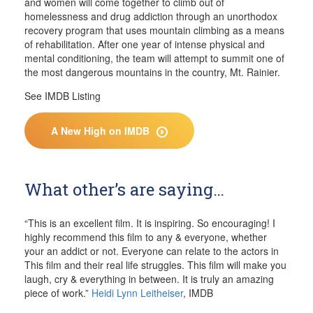
and women will come together to climb out of
homelessness and drug addiction through an unorthodox
recovery program that uses mountain climbing as a means
of rehabilitation. After one year of intense physical and
mental conditioning, the team will attempt to summit one of
the most dangerous mountains in the country, Mt. Rainier.
See IMDB Listing
A New High on IMDB
What other’s are saying…
“This is an excellent film. It is inspiring. So encouraging! I
highly recommend this film to any & everyone, whether
your an addict or not. Everyone can relate to the actors in
This film and their real life struggles. This film will make you
laugh, cry & everything in between. It is truly an amazing
piece of work.”
Heidi Lynn Leitheiser
, IMDB