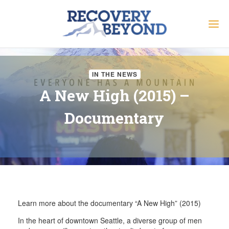
IN THE NEWS
A New High (2015) –
Documentary
Learn more about the documentary “A New High” (2015)
In the heart of downtown Seattle, a diverse group of men