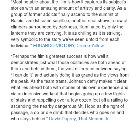
“Most notable about the film is how it captures its subject’s
stories with an amazing amount of artistry and clarity. As a
group of former addicts finally ascend to the summit of
Rainier amidst some sacrifice, another shot shows a row of
climbers surrounded by darkness, illuminated by only the
lanterns they are carrying. It is as chilling as it is striking,
very symbolic to the story we’ve seen unfold from each
individual.”
EDUARDO VICTORY, Crome Yellow
“Perhaps the film’s greatest success is how well it
demonstrates just what those obstacles are both ahead of
them and behind them, the vast difference between saying
“I can do it” and actually doing it as grand as the views from
the peak. As the team trains, Johnson deftly makes it clear
what lies ahead both with stories of his own experience and
via an intensive workout that begins going up a few flights
of stairs and rappelling over a few dozen feet off a railing to
ascending the nearby dangerous Mt. Hood as the right of
passage, a do-or-die climb that decides who goes on and
who stays behind.”
David Duprey, That Moment
In