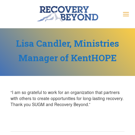
Lisa Candler, Ministries
Manager of KentHOPE
“I am so grateful to work for an organization that partners
with others to create opportunities for long-lasting recovery.
Thank you SUGM and Recovery Beyond.”