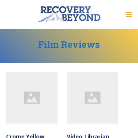
Film Reviews
Crome Yellow
Video Librarian