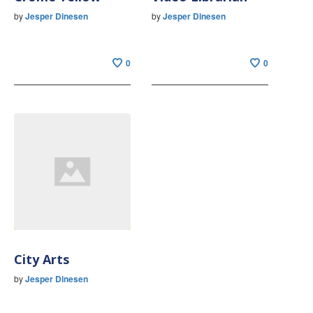
by
Jesper Dinesen
by
Jesper Dinesen
0
0
City Arts
by
Jesper Dinesen