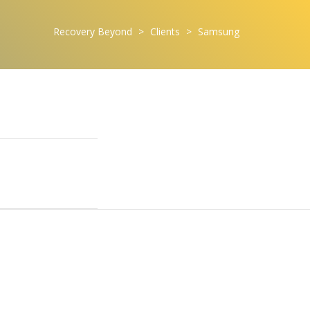
Recovery Beyond
>
Clients
>
Samsung