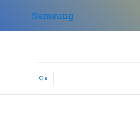
Samsung
0