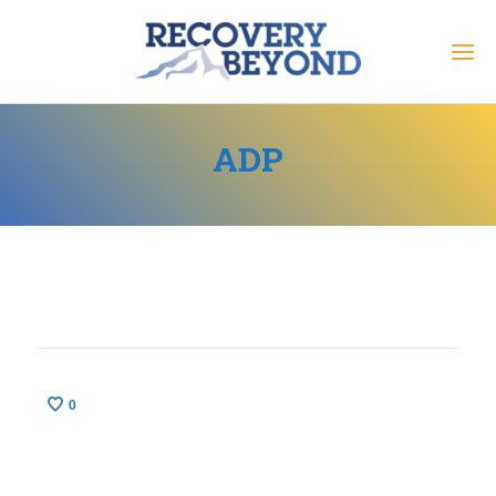
ADP
0